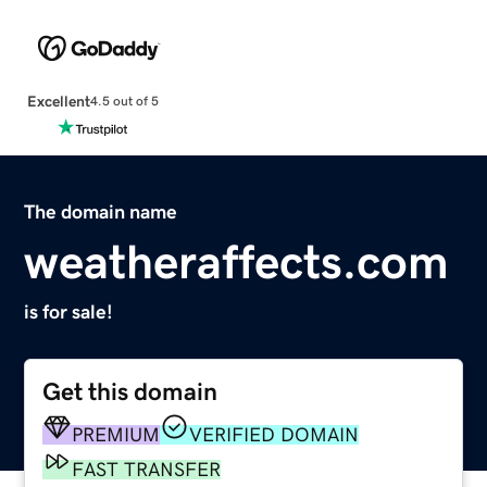
Excellent
4.5 out of 5
The domain name
weatheraffects.com
is for sale!
Get this domain
PREMIUM
VERIFIED DOMAIN
FAST TRANSFER