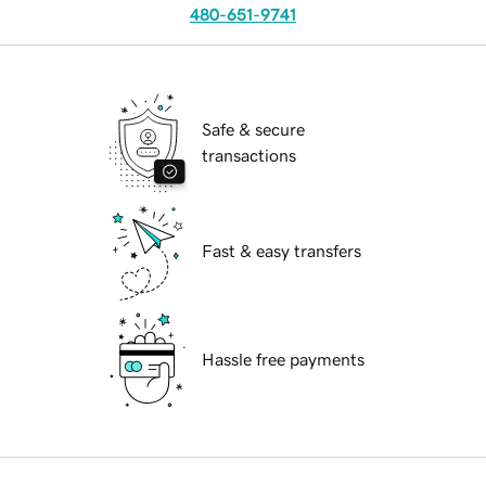
480-651-9741
Safe & secure
transactions
Fast & easy transfers
Hassle free payments