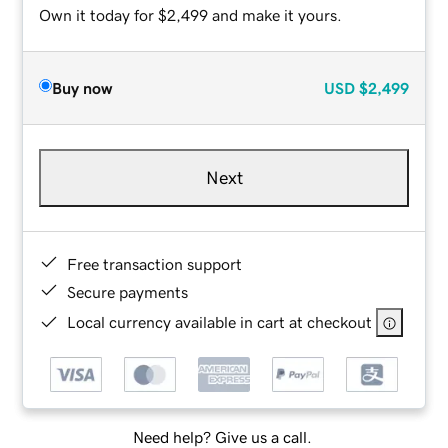
Own it today for $2,499 and make it yours.
Buy now
USD
$2,499
Next
Free transaction support
Secure payments
Local currency available in cart at checkout
Need help? Give us a call.